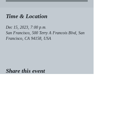
Time & Location
Dec 15, 2023, 7:00 p.m.
San Francisco, 500 Terry A Francois Blvd, San
Francisco, CA 94158, USA
Share this event
© 2025 Kaia Alderson
Designed by:
AMBITIOUS to Succeed