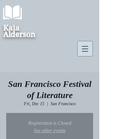
Kaia
Alderson
San Francisco Festival
of Literature
Fri, Dec 15
  |  
San Francisco
Registration is Closed
See other events